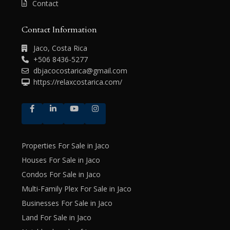
Contact
Contact Information
Jaco, Costa Rica
+506 8436-5277
dbjacocostarica@gmail.com
https://relaxcostarica.com/
Properties For Sale in Jaco
Houses For Sale in Jaco
Condos For Sale in Jaco
Multi-Family Plex For Sale in Jaco
Businesses For Sale in Jaco
Land For Sale in Jaco