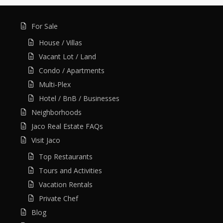
For Sale
House / Villas
Vacant Lot / Land
Condo / Apartments
Multi-Plex
Hotel / BnB / Businesses
Neighborhoods
Jaco Real Estate FAQs
Visit Jaco
Top Restaurants
Tours and Activities
Vacation Rentals
Private Chef
Blog