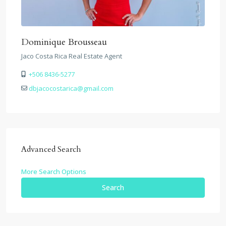
Dominique Brousseau
Jaco Costa Rica Real Estate Agent
+506 8436-5277
dbjacocostarica@gmail.com
Advanced Search
More Search Options
Search