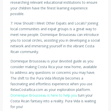
researching relevant educational institutions to ensure
your children have the finest learning experience
possible.
7. How Should I Meet Other Expats and Locals? Joining
local communities and expat groups is a great way to
meet new people. Dominique Brousseau can introduce
you to social circles, assisting you in developing a social
network and immersing yourself in the vibrant Costa
Rican community.
Dominique Brousseau is your devoted guide as you
consider making Costa Rica your new home, available
to address any questions or concerns you may have.
The shift to the Pura Vida lifestyle becomes a
fascinating and effortless experience when you use
RelaxCostaRica.com as your exploration platform.
Dominique Brousseau is here to help you
turn your
Costa Rican fantasy into a reality. Pura Vida is waiting
for you!