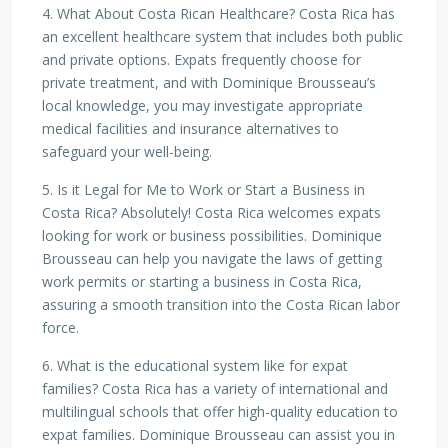
4. What About Costa Rican Healthcare? Costa Rica has
an excellent healthcare system that includes both public
and private options. Expats frequently choose for
private treatment, and with Dominique Brousseau’s
local knowledge, you may investigate appropriate
medical facilities and insurance alternatives to
safeguard your well-being.
5. Is it Legal for Me to Work or Start a Business in
Costa Rica? Absolutely! Costa Rica welcomes expats
looking for work or business possibilities. Dominique
Brousseau can help you navigate the laws of getting
work permits or starting a business in Costa Rica,
assuring a smooth transition into the Costa Rican labor
force.
6. What is the educational system like for expat
families? Costa Rica has a variety of international and
multilingual schools that offer high-quality education to
expat families. Dominique Brousseau can assist you in