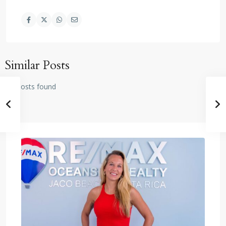
Similar Posts
No posts found