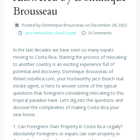
Brousseau
Posted by Dominique Brousseau on December 28, 2023
jaco immobilier
,
Real Estate
0 Comments
In the last decades we have seen so many expats
moving to Costa Rica. Starting the process of relocating
to another country is an exciting experience full of
potential and discovery. Dominique Brousseau of
RelaxCostaRica.com, your trustworthy Jaco Beach real
estate agent, is here to answer some of the typical
questions that foreigners considering relocating to this
tropical paradise have. Let’s dig into the questions and
discover the complexities of making Costa Rica your
new home.
1. Can Foreigners Own Property in Costa Rica Legally?
Absolutely! Foreigners or expats can own property in