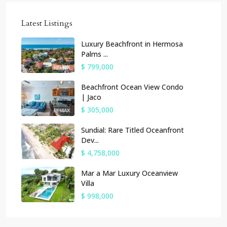
Latest Listings
Luxury Beachfront in Hermosa
Palms ...
$ 799,000
Beachfront Ocean View Condo
| Jaco
$ 305,000
Sundial: Rare Titled Oceanfront
Dev...
$ 4,758,000
Mar a Mar Luxury Oceanview
Villa
$ 998,000