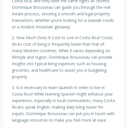
Costa Rica, and they have the same rights as citizens.
Dominique Brousseau can guide you through the real
estate process, assuring a smooth and legal property
transaction, whether you’re looking for a seaside condo
or a modest mountain getaway.
2. How Much Does It Cost to Live in Costa Rica? Costa
Rica’s cost of living is frequently lower than that of
many Western countries. While it varies depending on
lifestyle and region, Dominique Brousseau can provide
insights into typical living expenses such as housing,
groceries, and healthcare to assist you in budgeting
properly.
3. Is it necessary to learn Spanish in order to live in
Costa Rica? While learning Spanish might enhance your
experience, especially in local communities, many Costa
Ricans speak English, making daily living easier for
expats. Dominique Brousseau can put you in touch with
language resources to make you feel more at ease.