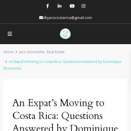
dbjacocostarica@gmail.com
Home
jaco immobilier
,
Real Estate
An Expat’s Moving to Costa Rica: Questions Answered by Dominique
Brousseau
Previous
Next
An Expat’s Moving to
Costa Rica: Questions
Answered by Dominique